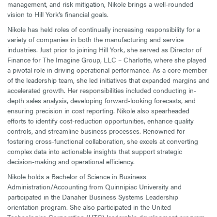
management, and risk mitigation, Nikole brings a well-rounded
vision to Hill York’s financial goals.
Nikole has held roles of continually increasing responsibility for a
variety of companies in both the manufacturing and service
industries. Just prior to joining Hill York, she served as Director of
Finance for The Imagine Group, LLC – Charlotte, where she played
a pivotal role in driving operational performance. As a core member
of the leadership team, she led initiatives that expanded margins and
accelerated growth. Her responsibilities included conducting in-
depth sales analysis, developing forward-looking forecasts, and
ensuring precision in cost reporting. Nikole also spearheaded
efforts to identify cost-reduction opportunities, enhance quality
controls, and streamline business processes. Renowned for
fostering cross-functional collaboration, she excels at converting
complex data into actionable insights that support strategic
decision-making and operational efficiency.
Nikole holds a Bachelor of Science in Business
Administration/Accounting from Quinnipiac University and
participated in the Danaher Business Systems Leadership
orientation program. She also participated in the United
Technologies Corporation (UTC) leadership development program