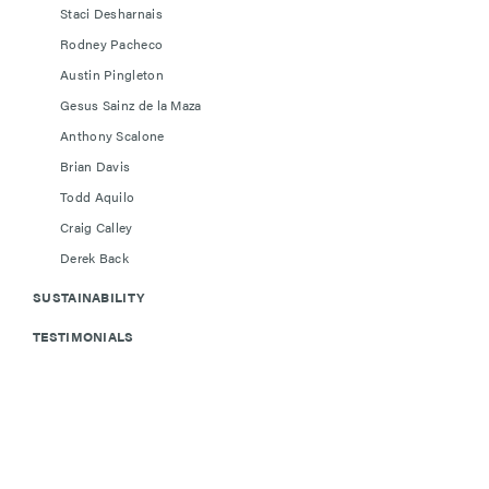
Staci Desharnais
Rodney Pacheco
Austin Pingleton
Gesus Sainz de la Maza
Anthony Scalone
Brian Davis
Todd Aquilo
Craig Calley
Derek Back
SUSTAINABILITY
TESTIMONIALS