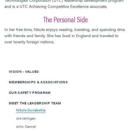
and is a UTC Achieving Competitive Excellence associate.
The Personal Side
In her free time, Nikole enjoys reading, traveling, and spending time
with friends and family. She has lived in England and traveled to
over twenty foreign nations.
VISION - VALUES
MEMBERSHIPS & ASSOCIATIONS
OUR SAFETY PROGRAM
MEET THE LEADERSHIP TEAM
Nikole Dunabeitia
Joe Jernigan
John Cancel