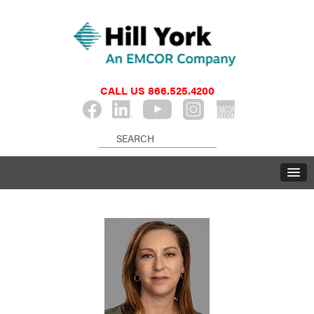
CALL US
866.525.4200