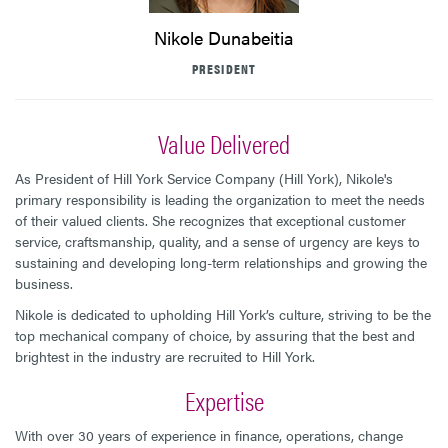
Nikole Dunabeitia
PRESIDENT
Value Delivered
As President of Hill York Service Company (Hill York), Nikole's
primary responsibility is leading the organization to meet the needs
of their valued clients. She recognizes that exceptional customer
service, craftsmanship, quality, and a sense of urgency are keys to
sustaining and developing long-term relationships and growing the
business.
Nikole is dedicated to upholding Hill York’s culture, striving to be the
top mechanical company of choice, by assuring that the best and
brightest in the industry are recruited to Hill York.
Expertise
With over 30 years of experience in finance, operations, change