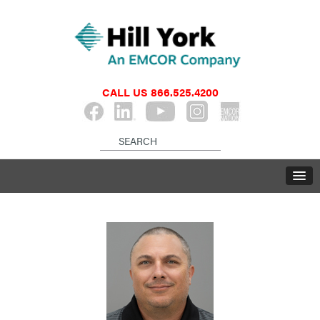
CALL US
866.525.4200