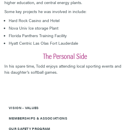
higher education, and central energy plants.
Some key projects he was involved in include:
Hard Rock Casino and Hotel
Nova Univ Ice storage Plant
Florida Panthers Training Facility
Hyatt Centric Las Olas Fort Lauderdale
The Personal Side
In his spare time, Todd enjoys attending local sporting events and
his daughter’s softball games.
VISION - VALUES
MEMBERSHIPS & ASSOCIATIONS
OUR SAFETY PROGRAM