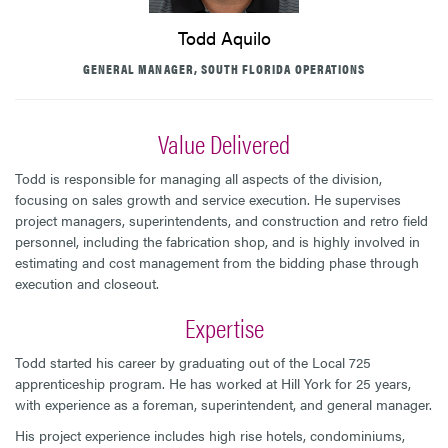
Todd Aquilo
GENERAL MANAGER, SOUTH FLORIDA OPERATIONS
Value Delivered
Todd is responsible for managing all aspects of the division,
focusing on sales growth and service execution. He supervises
project managers, superintendents, and construction and retro field
personnel, including the fabrication shop, and is highly involved in
estimating and cost management from the bidding phase through
execution and closeout.
Expertise
Todd started his career by graduating out of the Local 725
apprenticeship program. He has worked at Hill York for 25 years,
with experience as a foreman, superintendent, and general manager.
His project experience includes high rise hotels, condominiums,