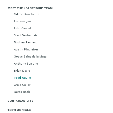
MEET THE LEADERSHIP TEAM
Nikole Dunabeitia
Joe Jernigan
John Cancel
Staci Desharnais
Rodney Pacheco
Austin Pingleton
Gesus Sainz de la Maza
Anthony Scalone
Brian Davis
Todd Aquilo
Craig Calley
Derek Back
SUSTAINABILITY
TESTIMONIALS