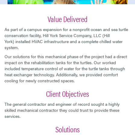
Value Delivered
As part of a campus expansion for a nonprofit ocean and sea turtle
conservation facility, Hill York Service Company, LLC (Hill
York) installed HVAC infrastructure and a complete chilled water
system.
Our solutions for this mechanical phase of the project had a direct
impact on the rehabilitation tanks for the turtles. Our worked
included temperature control of water for the turtle tanks through
heat exchanger technology. Additionally, we provided comfort
cooling for newly constructed spaces.
Client Objectives
The general contractor and engineer of record sought a highly
skilled mechanical contractor they could trust to provide these
services.
Solutions