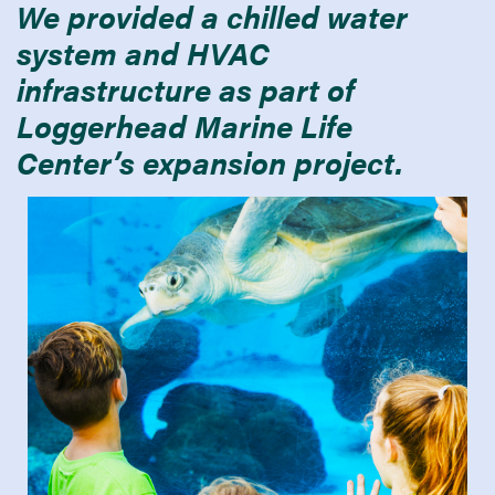
We provided a chilled water
system and HVAC
infrastructure as part of
Loggerhead Marine Life
Center’s expansion project.