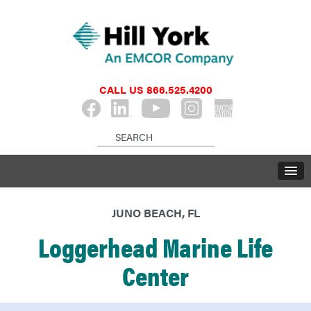
CALL US
866.525.4200
JUNO BEACH, FL
Loggerhead Marine Life
Center