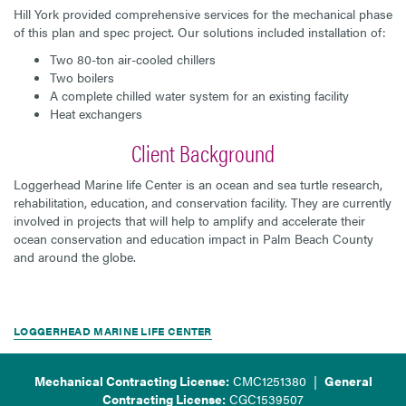
Hill York provided comprehensive services for the mechanical phase
of this plan and spec project. Our solutions included installation of:
Two 80-ton air-cooled chillers
Two boilers
A complete chilled water system for an existing facility
Heat exchangers
Client Background
Loggerhead Marine life Center is an ocean and sea turtle research,
rehabilitation, education, and conservation facility. They are currently
involved in projects that will help to amplify and accelerate their
ocean conservation and education impact in Palm Beach County
and around the globe.
LOGGERHEAD MARINE LIFE CENTER
Mechanical Contracting License:
CMC1251380 |
General
Contracting License:
CGC1539507