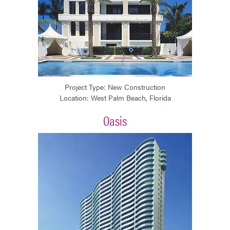
Project Type: New Construction
Location: West Palm Beach, Florida
Oasis