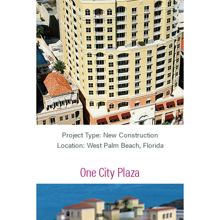
Project Type: New Construction
Location: West Palm Beach, Florida
One City Plaza