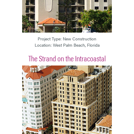
Project Type: New Construction
Location: West Palm Beach, Florida
The Strand on the Intracoastal