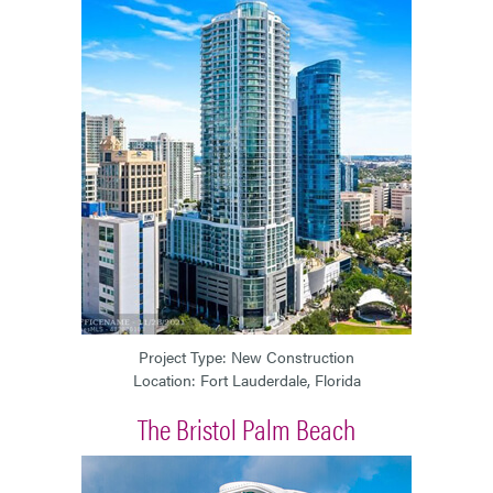
Project Type: New Construction
Location: Fort Lauderdale, Florida
The Bristol Palm Beach