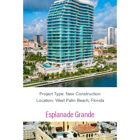
Project Type: New Construction
Location: West Palm Beach, Florida
Esplanade Grande