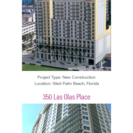
Project Type: New Construction
Location: West Palm Beach, Florida
350 Las Olas Place