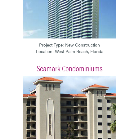
Project Type: New Construction
Location: West Palm Beach, Florida
Seamark Condominiums