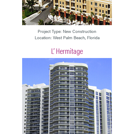
Project Type: New Construction
Location: West Palm Beach, Florida
L’ Hermitage