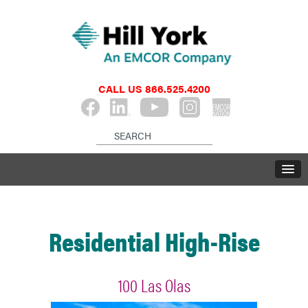
CALL US
866.525.4200
Residential High-Rise
100 Las Olas