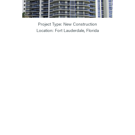
Project Type: New Construction
Location: Fort Lauderdale, Florida