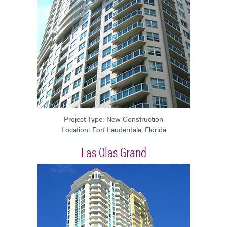
Project Type: New Construction
Location: Fort Lauderdale, Florida
Las Olas Grand