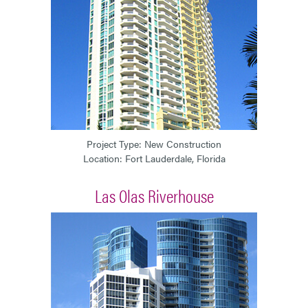
Project Type: New Construction
Location: Fort Lauderdale, Florida
Las Olas Riverhouse