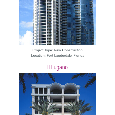
Project Type: New Construction
Location: Fort Lauderdale, Florida
II Lugano